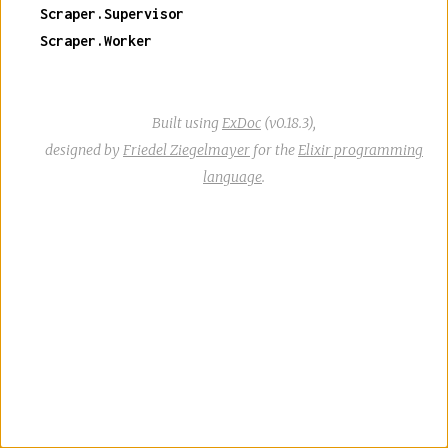
Scraper.Supervisor
Scraper.Worker
Built using
ExDoc
(v0.18.3),
designed by
Friedel Ziegelmayer
for the
Elixir programming
language
.