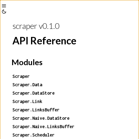
Toggle
Toggle
Sidebar
scraper v0.1.0
Theme
API Reference
Modules
Scraper
Scraper.Data
Scraper.DataStore
Scraper.Link
Scraper.LinksBuffer
Scraper.Naive.DataStore
Scraper.Naive.LinksBuffer
Scraper.Scheduler